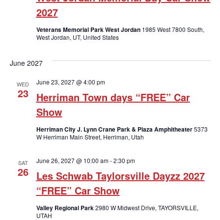
2027
Veterans Memorial Park West Jordan
1985 West 7800 South,
West Jordan, UT, United States
June 2027
June 23, 2027 @ 4:00 pm
WED
23
Herriman Town days “FREE” Car
Show
Herriman City J. Lynn Crane Park & Plaza Amphitheater
5373
W Herriman Main Street, Herriman, Utah
June 26, 2027 @ 10:00 am
-
2:30 pm
SAT
26
Les Schwab Taylorsville Dayzz 2027
“FREE” Car Show
Valley Regional Park
2980 W Midwest Drive, TAYORSVILLE,
UTAH