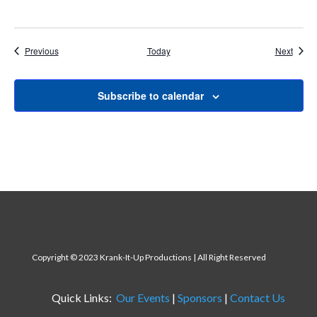
Events
Event
Previous
Today
Next
Subscribe to calendar
Copyright
© 2023 Krank-It-Up Productions | All Right Reserved
Quick Links:
Our Events
|
Sponsors
|
Contact Us