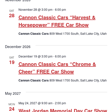
November 28 @ 3:00 pm
-
6:00 pm
SAT
28
Cannon Classic Cars “Harvest &
Horsepower” FREE Car Show
Cannon Classic Cars
809 West 1700 South, Salt Lake City, Utah
December 2026
December 19 @ 3:00 pm
-
6:00 pm
SAT
19
Cannon Classic Cars “Chrome &
Cheer” FREE Car Show
Cannon Classic Cars
809 West 1700 South, Salt Lake City, Utah
May 2027
May 24, 2027 @ 9:00 am
-
2:00 pm
MON
24
West Jordan Memorial Day Car Show