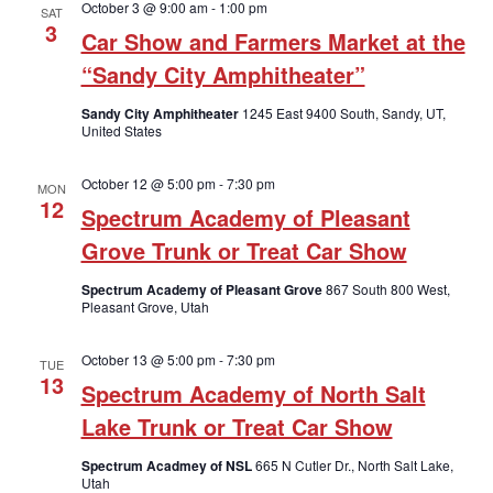
October 3 @ 9:00 am
-
1:00 pm
SAT
3
Car Show and Farmers Market at the
“Sandy City Amphitheater”
Sandy City Amphitheater
1245 East 9400 South, Sandy, UT,
United States
October 12 @ 5:00 pm
-
7:30 pm
MON
12
Spectrum Academy of Pleasant
Grove Trunk or Treat Car Show
Spectrum Academy of Pleasant Grove
867 South 800 West,
Pleasant Grove, Utah
October 13 @ 5:00 pm
-
7:30 pm
TUE
13
Spectrum Academy of North Salt
Lake Trunk or Treat Car Show
Spectrum Acadmey of NSL
665 N Cutler Dr., North Salt Lake,
Utah