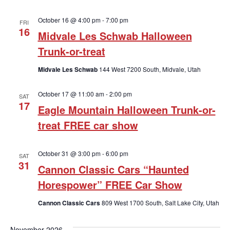
October 16 @ 4:00 pm
-
7:00 pm
FRI
16
Midvale Les Schwab Halloween
Trunk-or-treat
Midvale Les Schwab
144 West 7200 South, Midvale, Utah
October 17 @ 11:00 am
-
2:00 pm
SAT
17
Eagle Mountain Halloween Trunk-or-
treat FREE car show
October 31 @ 3:00 pm
-
6:00 pm
SAT
31
Cannon Classic Cars “Haunted
Horespower” FREE Car Show
Cannon Classic Cars
809 West 1700 South, Salt Lake City, Utah
November 2026