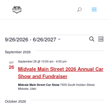
Events
Even
Ev
9/26/2026
 - 
6/26/2027
Search
List
Vi
Sear
Select
Na
September 2026
date.
and
September 26 @ 10:00 am
-
4:00 pm
View
SAT
26
Midvale Main Street 2026 Annual Car
Navi
Show and Fundraiser
Midvale Main Street Car Show
7505 South Holden Street,
Midvale, Utah
October 2026