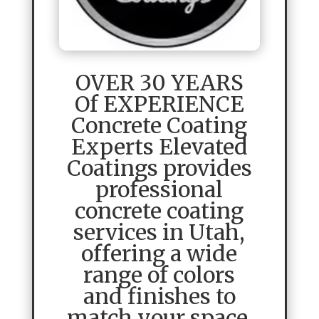
OVER 30 YEARS
Of EXPERIENCE
Concrete Coating
Experts Elevated
Coatings provides
professional
concrete coating
services in Utah,
offering a wide
range of colors
and finishes to
match your space.