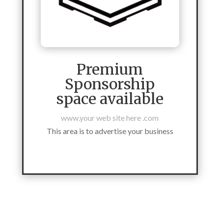
Premium
Sponsorship
space available
www.your web site here .com
This area is to advertise your business