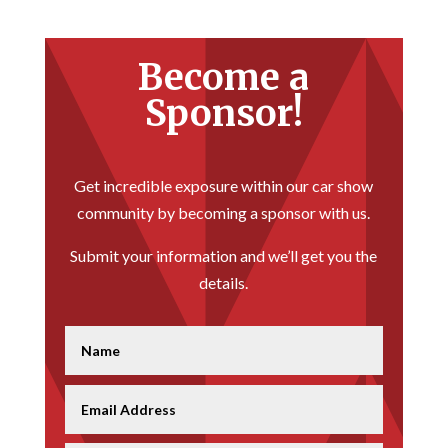
Become a
Sponsor!
Get incredible exposure within our car show
community by becoming a sponsor with us.
Submit your information and we’ll get you the
details.