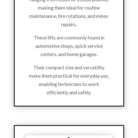
making them ideal for routine
maintenance, tire rotations, and minor
repairs.
These lifts are commonly found in
automotive shops, quick service
centers, and home garages.
Their compact size and versatility
make them practical for everyday use,
enabling technicians to work
efficiently and safely.