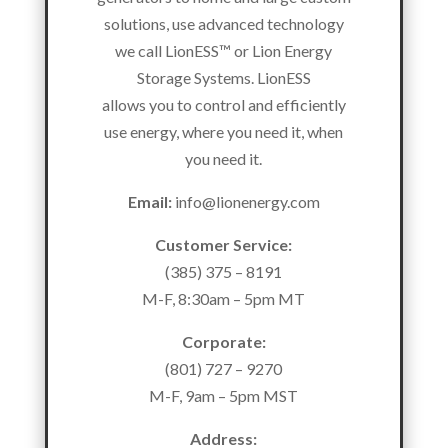
solutions, use advanced technology
we call LionESS™ or Lion Energy
Storage Systems. LionESS
allows you to control and efficiently
use energy, where you need it, when
you need it.
Email:
info@lionenergy.com
Customer Service:
(385) 375 – 8191
M-F, 8:30am – 5pm MT
Corporate:
(801) 727 – 9270
M-F, 9am – 5pm MST
Address: