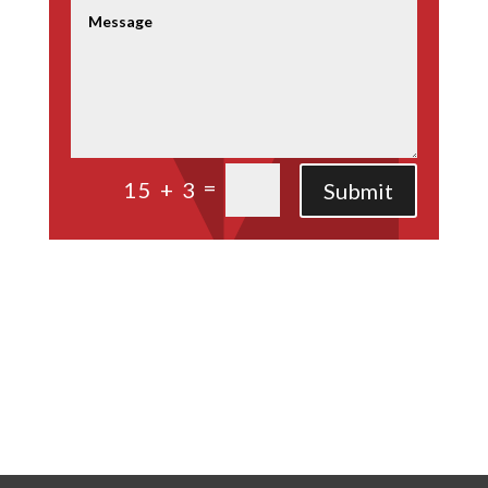
=
15 + 3
Submit