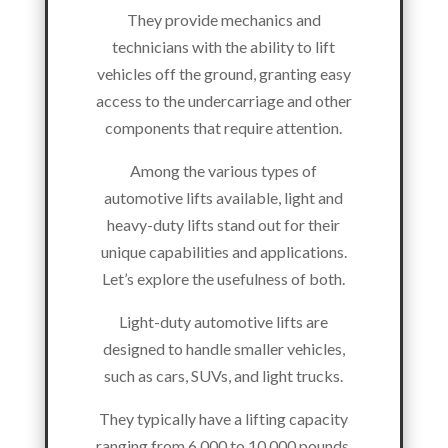
They provide mechanics and
technicians with the ability to lift
vehicles off the ground, granting easy
access to the undercarriage and other
components that require attention.
Among the various types of
automotive lifts available, light and
heavy-duty lifts stand out for their
unique capabilities and applications.
Let’s explore the usefulness of both.
Light-duty automotive lifts are
designed to handle smaller vehicles,
such as cars, SUVs, and light trucks.
They typically have a lifting capacity
ranging from 6,000 to 10,000 pounds,