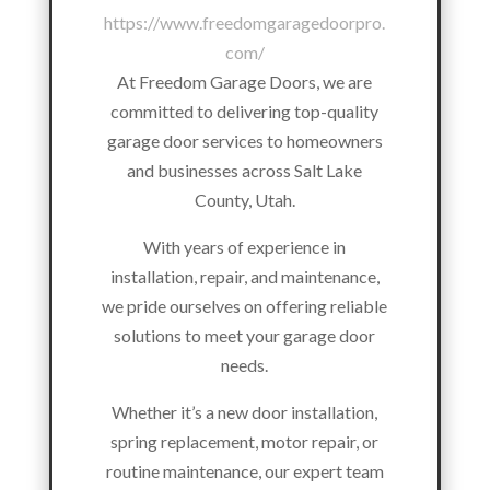
https://www.freedomgaragedoorpro.
com/
At Freedom Garage Doors, we are
committed to delivering top-quality
garage door services to homeowners
and businesses across Salt Lake
County, Utah.
With years of experience in
installation, repair, and maintenance,
we pride ourselves on offering reliable
solutions to meet your garage door
needs.
Whether it’s a new door installation,
spring replacement, motor repair, or
routine maintenance, our expert team