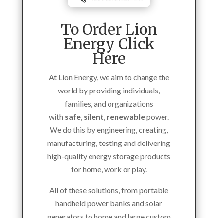
To Order Lion
Energy Click
Here
At Lion Energy, we aim to change the
world by providing individuals,
families, and organizations
with
safe
,
silent
,
renewable
power.
We do this by engineering, creating,
manufacturing, testing and delivering
high-quality energy storage products
for home, work or play.
All of these solutions,
from portable
handheld power banks and solar
generators to home and large custom