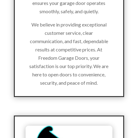
ensures your garage door operates
smoothly, safely, and quietly.
We believe in providing exceptional
customer service, clear
communication, and fast, dependable
results at competitive prices. At
Freedom Garage Doors, your
satisfaction is our top priority. We are
here to open doors to convenience,
security, and peace of mind.