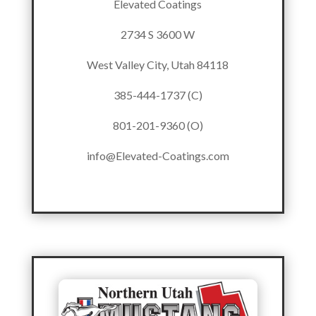
Elevated Coatings
2734 S 3600 W
West Valley City, Utah 84118
385-444-1737 (C)
801-201-9360 (O)
info@Elevated-Coatings.com