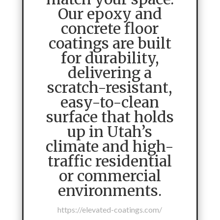
Our epoxy and
concrete floor
coatings are built
for durability,
delivering a
scratch-resistant,
easy-to-clean
surface that holds
up in Utah’s
climate and high-
traffic residential
or commercial
environments.
https://elevated-coatings.com/