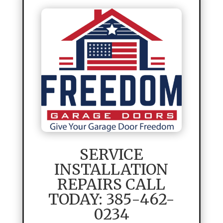
SERVICE
INSTALLATION
REPAIRS CALL
TODAY: 385-462-
0234