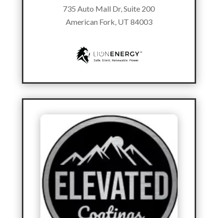
735 Auto Mall Dr, Suite 200
American Fork, UT 84003