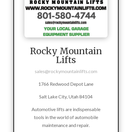
Rocky Mountain
Lifts
sales@rockymountainlifts.com
1766 Redwood Depot Lane
Salt Lake City, Utah 84104
Automotive lifts are indispensable
tools in the world of automobile
maintenance and repair.