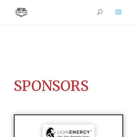
SPONSORS