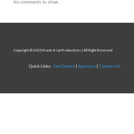
No comments to show.
Copyright
© 2023 Krank-It-Up Productions | All Right Reserved
Quick Links:
Our Events
|
Sponsors
|
Contact Us