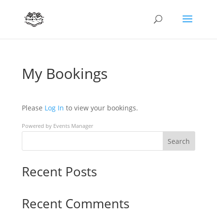
My Bookings
Please
Log In
to view your bookings.
Powered by
Events Manager
Search
Recent Posts
Recent Comments