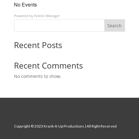
No Events
Powered by
Events Manager
Search
Recent Posts
Recent Comments
No comments to show.
Copyright
© 2023 Krank-It-Up Productions | All Right Reserved