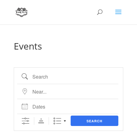
Events
Search
Near...
Dates
SEARCH