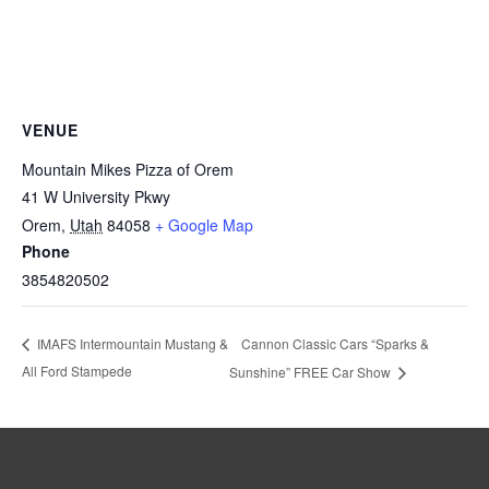
VENUE
Mountain Mikes Pizza of Orem
41 W University Pkwy
Orem
,
Utah
84058
+ Google Map
Phone
3854820502
Cannon Classic Cars “Sparks &
IMAFS Intermountain Mustang &
All Ford Stampede
Sunshine” FREE Car Show