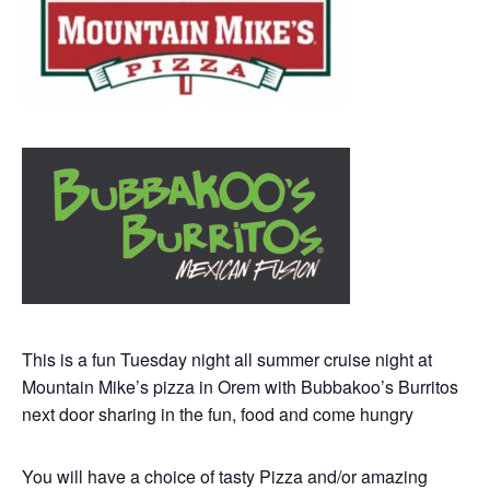
This is a fun Tuesday night all summer cruise night at
Mountain Mike’s pizza in Orem with Bubbakoo’s Burritos
next door sharing in the fun, food and come hungry
You will have a choice of tasty Pizza and/or amazing