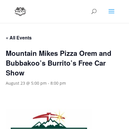
« All Events
Mountain Mikes Pizza Orem and
Bubbakoo’s Burrito’s Free Car
Show
August 23 @ 5:00 pm
-
8:00 pm