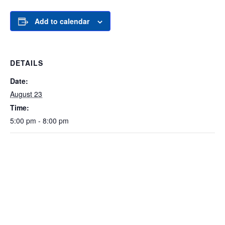
Add to calendar
DETAILS
Date:
August 23
Time:
5:00 pm - 8:00 pm