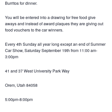
Burritos for dinner.
You will be entered into a drawing for free food give
aways and instead of award plaques they are giving out
food vouchers to the car winners.
Every 4th Sunday all year long except an end of Summer
Car Show, Saturday September 19th from 11:00 am-
3:00pm
41 and 37 West University Park Way
Orem, Utah 84058
5:00pm-8:00pm