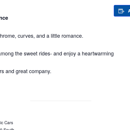
nce
hrome, curves, and a little romance.
 among the sweet rides- and enjoy a heartwarming
ars and great company.
ic Cars
0 South