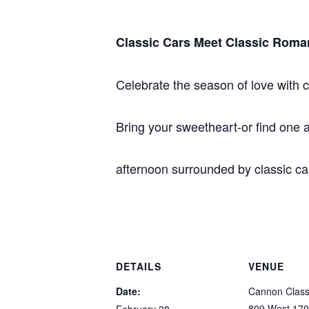
Classic Cars Meet Classic Roma
Celebrate the season of love with c
Bring your sweetheart-or find one
afternoon surrounded by classic c
DETAILS
VENUE
Date:
Cannon Class
809 West 170