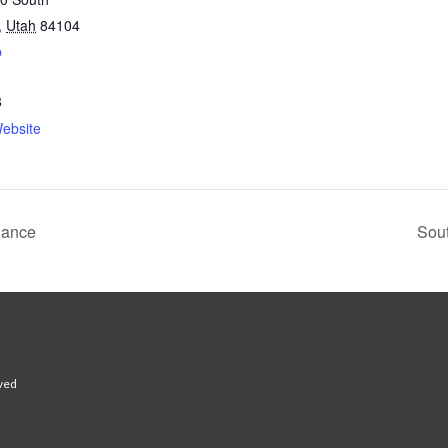
,
Utah
84104
p
8
ebsite
Dance
Sout
rved