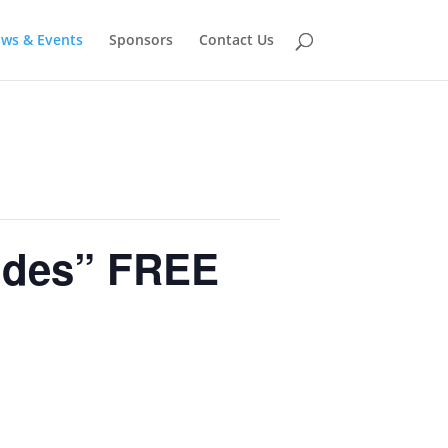
ows & Events
Sponsors
Contact Us
ides” FREE