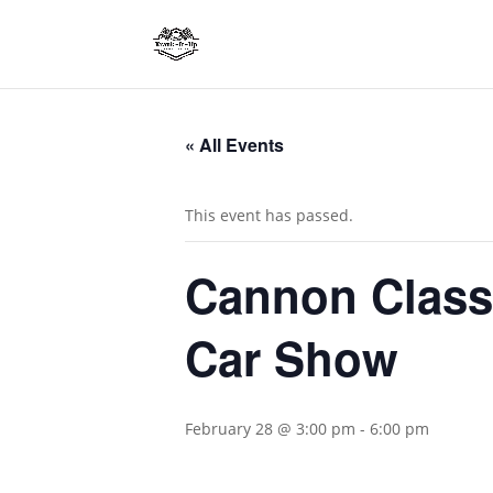
« All Events
This event has passed.
Cannon Class
Car Show
February 28 @ 3:00 pm
-
6:00 pm