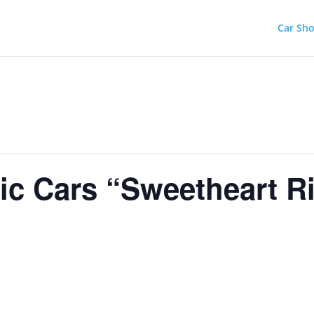
Car Sh
ic Cars “Sweetheart R