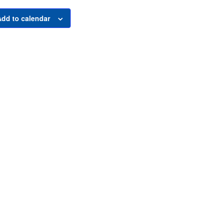
Add to calendar