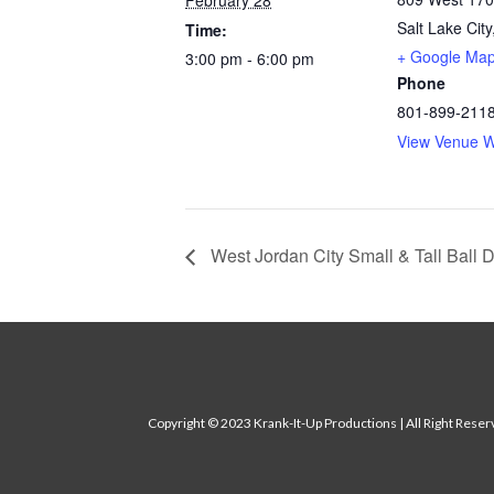
February 28
Salt Lake City
Time:
+ Google Ma
3:00 pm - 6:00 pm
Phone
801-899-211
View Venue W
West Jordan City Small & Tall Ball 
Copyright
© 2023 Krank-It-Up Productions | All Right Rese