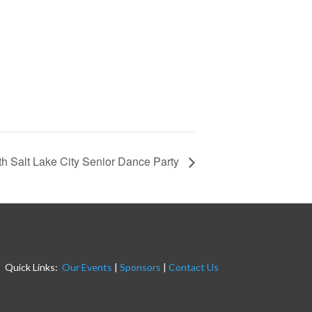
h Salt Lake City Senior Dance Party
Quick Links:
Our Events
|
Sponsors
|
Contact Us