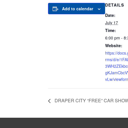
DETAILS
Add to calendar
Date:
July 17
Time:
6:00 pm - 8
Website:
https://docs
rms/d/e/1F
3WH2ZEkbc
gKJamCbcV
vLw/viewfor
DRAPER CITY “FREE” CAR SHO