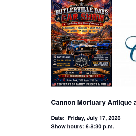
Cannon Mortuary Antique 
Date: Friday, July 17, 2026
Show hours: 6-8:30 p.m.