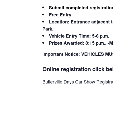
Submit completed registratio
Free Entry
Location: Entrance adjacent t
Park.
Vehicle Entry Time: 5-6 p.m.
Prizes Awarded: 8:15 p.m., -M
Important Notice: VEHICLES
Online registration click be
Butlerville Days Car Show Registra