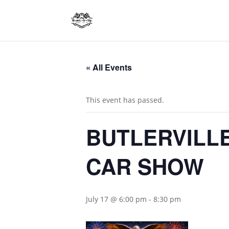
« All Events
This event has passed.
BUTLERVILLE
CAR SHOW
July 17 @ 6:00 pm
-
8:30 pm