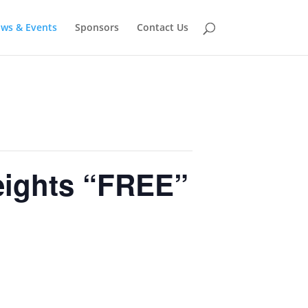
ows & Events
Sponsors
Contact Us
ights “FREE”