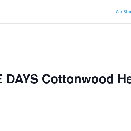
Car Sh
 DAYS Cottonwood He