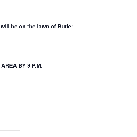
will be on the lawn of Butler
 AREA BY 9 P.M.