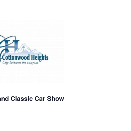
and Classic Car Show