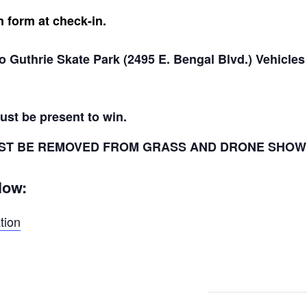
n form at check-in.
o Guthrie Skate Park (2495 E. Bengal Blvd.) Vehicles 
ust be present to win.
 MUST BE REMOVED FROM GRASS AND DRONE SHOW
low:
tion