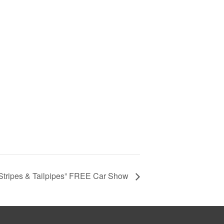
 Stripes & Tailpipes” FREE Car Show