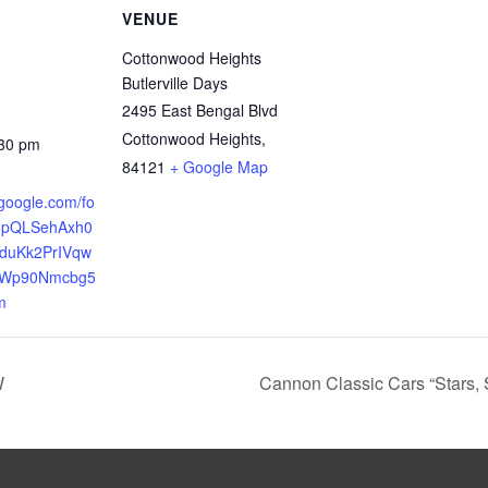
VENUE
Cottonwood Heights
Butlerville Days
2495 East Bengal Blvd
Cottonwood Heights
,
:30 pm
84121
+ Google Map
.google.com/fo
AIpQLSehAxh0
duKk2PrIVqw
Wp90Nmcbg5
m
W
Cannon Classic Cars “Stars,